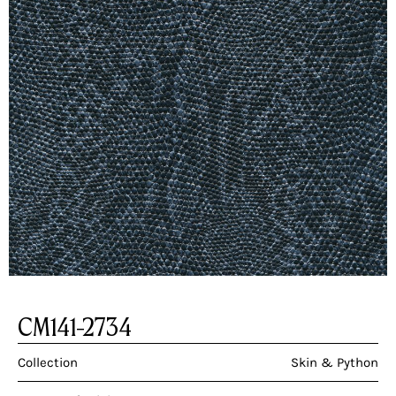
CM141-2734
Collection
Skin & Python