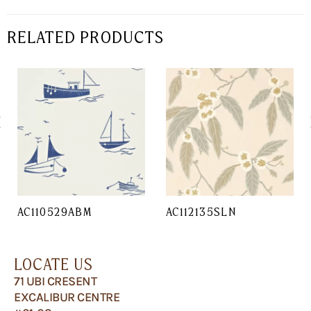
RELATED PRODUCTS
AC110529ABM
AC112135SLN
LOCATE US
71 UBI CRESENT
EXCALIBUR CENTRE