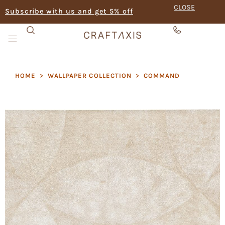
CLOSE
Subscribe with us and get 5% off
HOME
>
WALLPAPER COLLECTION
>
COMMAND