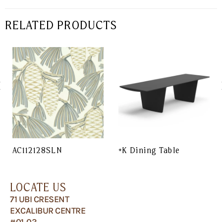
RELATED PRODUCTS
AC112128SLN
+K Dining Table
LOCATE US
71 UBI CRESENT
EXCALIBUR CENTRE
#01-03