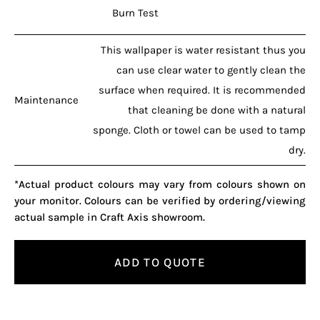
Burn Test
This wallpaper is water resistant thus you
can use clear water to gently clean the
surface when required. It is recommended
Maintenance
that cleaning be done with a natural
sponge. Cloth or towel can be used to tamp
dry.
*Actual product colours may vary from colours shown on
your monitor. Colours can be verified by ordering/viewing
actual sample in Craft Axis showroom.
ADD TO QUOTE