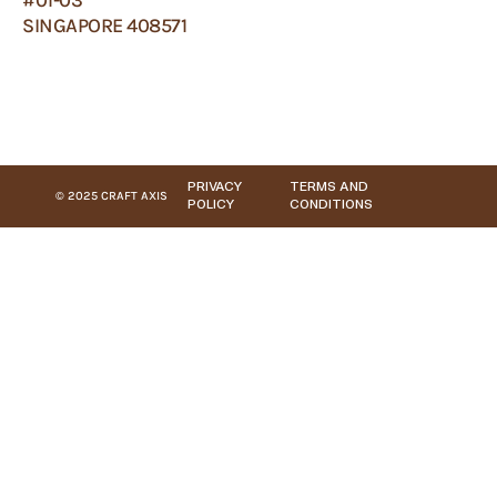
SINGAPORE 408571
PRIVACY
TERMS AND
© 2025 CRAFT AXIS
POLICY
CONDITIONS