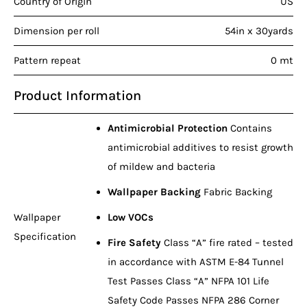
Country of Origin
US
Dimension per roll
54in x 30yards
Pattern repeat
0 mt
Product Information
Antimicrobial Protection
Contains
antimicrobial additives to resist growth
of mildew and bacteria
Wallpaper Backing
Fabric Backing
Wallpaper
Low VOCs
Specification
Fire Safety
Class “A” fire rated – tested
in accordance with ASTM E-84 Tunnel
Test Passes Class “A” NFPA 101 Life
Safety Code Passes NFPA 286 Corner