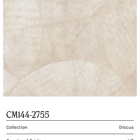
CM144-2755
Collection
Discus