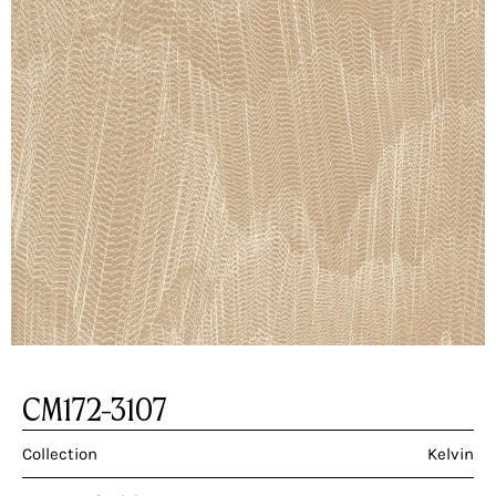
CM172-3107
Collection
Kelvin