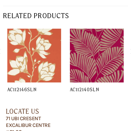
RELATED PRODUCTS
AC112146SLN
AC112140SLN
LOCATE US
71 UBI CRESENT
EXCALIBUR CENTRE