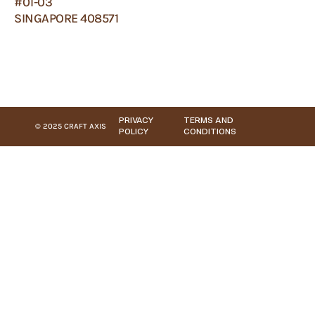
#01-03
SINGAPORE 408571
PRIVACY
TERMS AND
© 2025 CRAFT AXIS
POLICY
CONDITIONS