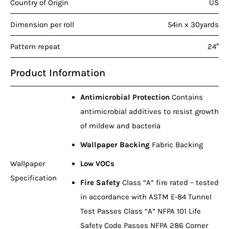
Country of Origin
US
Dimension per roll
54in x 30yards
Pattern repeat
24″
Product Information
Antimicrobial Protection
Contains
antimicrobial additives to resist growth
of mildew and bacteria
Wallpaper Backing
Fabric Backing
Wallpaper
Low VOCs
Specification
Fire Safety
Class “A” fire rated – tested
in accordance with ASTM E-84 Tunnel
Test Passes Class “A” NFPA 101 Life
Safety Code Passes NFPA 286 Corner