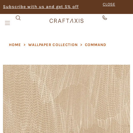
CLOSE
Subscribe with us and get 5% off
HOME
>
WALLPAPER COLLECTION
>
COMMAND