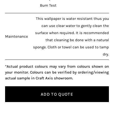
Burn Test
This wallpaper is water resistant thus you
can use clear water to gently clean the
surface when required. It is recommended
Maintenance
that cleaning be done with a natural
sponge. Cloth or towel can be used to tamp
dry.
*Actual product colours may vary from colours shown on
your monitor. Colours can be verified by ordering/viewing
actual sample in Craft Axis showroom.
ADD TO QUOTE