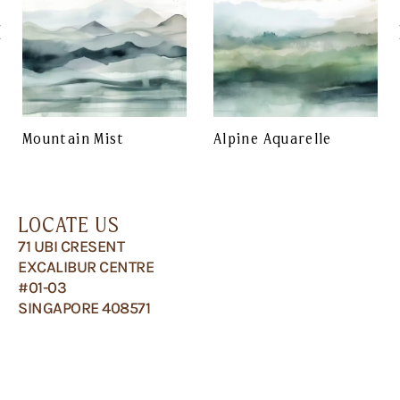
Mountain Mist
Alpine Aquarelle
LOCATE US
71 UBI CRESENT
EXCALIBUR CENTRE
#01-03
SINGAPORE 408571