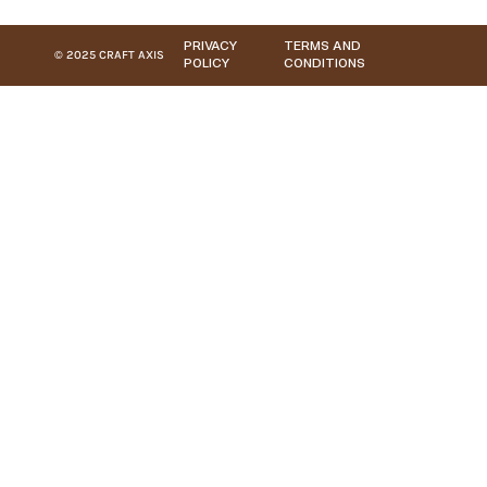
PRIVACY
TERMS AND
© 2025 CRAFT AXIS
POLICY
CONDITIONS