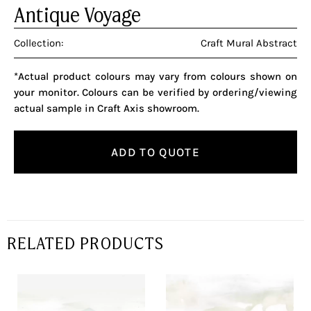
Antique Voyage
Collection:
Craft Mural Abstract
*Actual product colours may vary from colours shown on
your monitor. Colours can be verified by ordering/viewing
actual sample in Craft Axis showroom.
ADD TO QUOTE
RELATED PRODUCTS