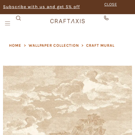
CLOSE
Subscribe with us and get 5% off
HOME
>
WALLPAPER COLLECTION
>
CRAFT MURAL