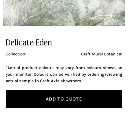
Delicate Eden
Collection:
Craft Mural Botanical
*Actual product colours may vary from colours shown on
your monitor. Colours can be verified by ordering/viewing
actual sample in Craft Axis showroom.
ADD TO QUOTE