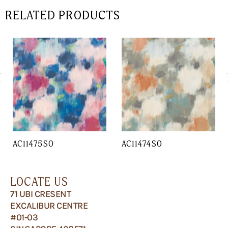
RELATED PRODUCTS
AC11475SO
AC11474SO
LOCATE US
71 UBI CRESENT
EXCALIBUR CENTRE
#01-03