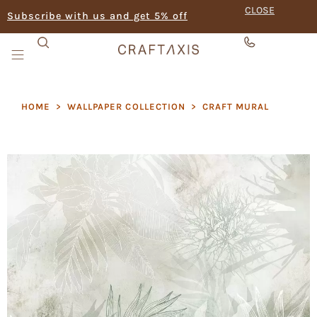
CLOSE
Subscribe with us and get 5% off
HOME
>
WALLPAPER COLLECTION
>
CRAFT MURAL