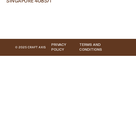
SINGAPORE 408571
PRIVACY
TERMS AND
© 2025 CRAFT AXIS
POLICY
CONDITIONS