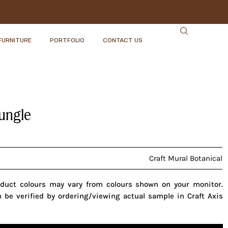
FURNITURE
PORTFOLIO
CONTACT US
Jungle
Craft Mural Botanical
oduct colours may vary from colours shown on your monitor.
n be verified by ordering/viewing actual sample in Craft Axis