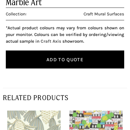
Marble Art
Collection:
Craft Mural Surfaces
*Actual product colours may vary from colours shown on
your monitor. Colours can be verified by ordering/viewing
actual sample in
Craft Axis
showroom.
ADD TO QUOTE
RELATED PRODUCTS