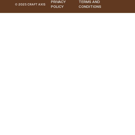
PRIVACY
TERMS AND
© 2025 CRAFT AXIS
POLICY
CONDITIONS