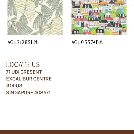
AC112128SLN
AC110537ABM
LOCATE US
71 UBI CRESENT
EXCALIBUR CENTRE
#01-03
SINGAPORE 408571