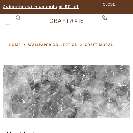
CLOSE
Subscribe with us and get 5% off
HOME
>
WALLPAPER COLLECTION
>
CRAFT MURAL