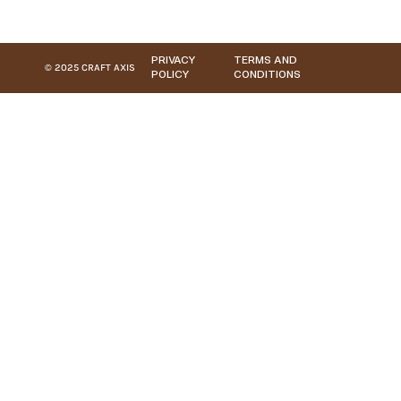
PRIVACY
TERMS AND
© 2025 CRAFT AXIS
POLICY
CONDITIONS