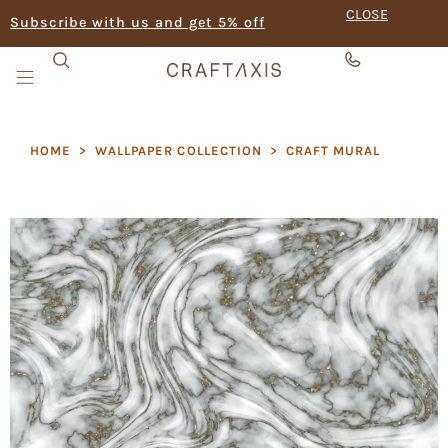
CLOSE
Subscribe with us and get 5% off
HOME
>
WALLPAPER COLLECTION
>
CRAFT MURAL