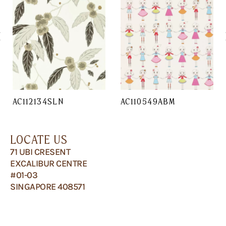
AC112134SLN
AC110549ABM
LOCATE US
71 UBI CRESENT
EXCALIBUR CENTRE
#01-03
SINGAPORE 408571