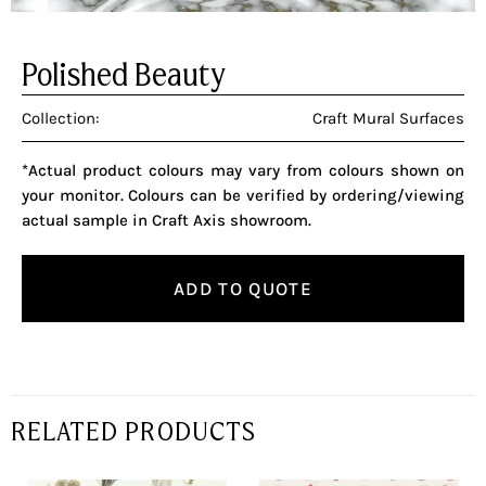
Polished Beauty
Collection:
Craft Mural Surfaces
*Actual product colours may vary from colours shown on
your monitor. Colours can be verified by ordering/viewing
actual sample in Craft Axis showroom.
ADD TO QUOTE
RELATED PRODUCTS