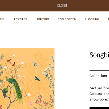
CLOSE
INS
TEXTILES
LIGHTING
ECO SCREEN
FLOORING
Songbi
Collection:
*Actual pr
Colours ca
showroom.