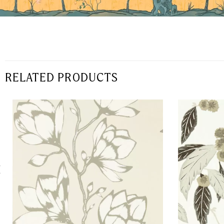
RELATED PRODUCTS