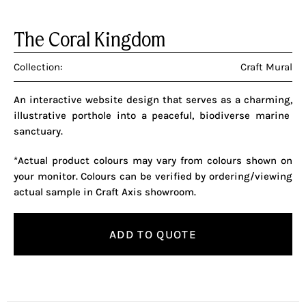
The Coral Kingdom
Collection:
Craft Mural
An interactive website design that serves as a charming,
illustrative porthole into a peaceful,
biodiverse marine
sanctuary.
*Actual product colours may vary from colours shown on
your monitor. Colours can be verified by ordering/viewing
actual sample in Craft Axis showroom.
ADD TO QUOTE