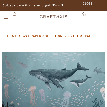
CLOSE
Subscribe with us and get 5% off
HOME
>
WALLPAPER COLLECTION
>
CRAFT MURAL