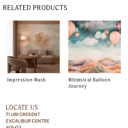
RELATED PRODUCTS
Impression Wash
Whimsical Balloon
Journey
LOCATE US
71 UBI CRESENT
EXCALIBUR CENTRE
#01-03