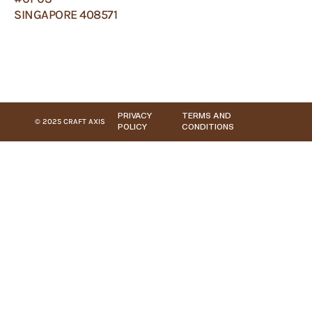
SINGAPORE 408571
PRIVACY
TERMS AND
© 2025 CRAFT AXIS
POLICY
CONDITIONS