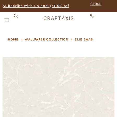
CLOSE
Subscribe with us and get 5% off
HOME
>
WALLPAPER COLLECTION
>
ELIE SAAB