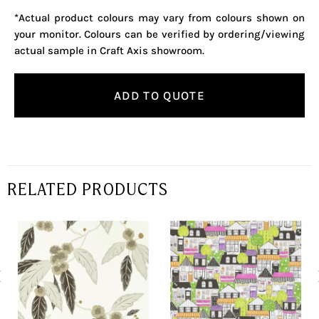
*Actual product colours may vary from colours shown on
your monitor. Colours can be verified by ordering/viewing
actual sample in Craft Axis showroom.
ADD TO QUOTE
RELATED PRODUCTS