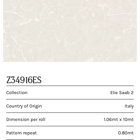
Z34916ES
Collection
Elie Saab 2
Country of Origin
Italy
Dimension per roll
1.06mt x 10mt
Pattern repeat
0.80mt