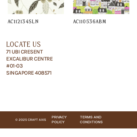
AC112134SLN
AC110536ABM
LOCATE US
71 UBI CRESENT
EXCALIBUR CENTRE
#01-03
SINGAPORE 408571
PRIVACY
TERMS AND
© 2025 CRAFT AXIS
POLICY
CONDITIONS