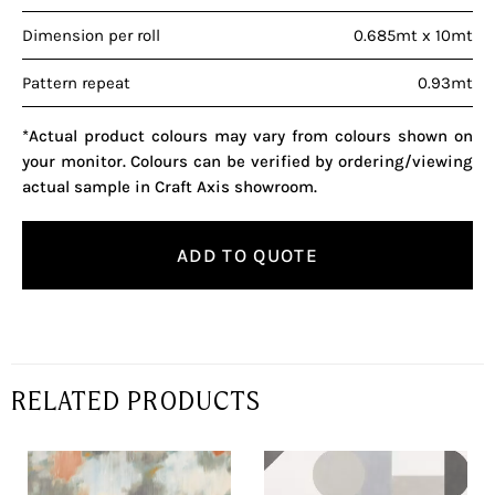
Dimension per roll
0.685mt x 10mt
Pattern repeat
0.93mt
*Actual product colours may vary from colours shown on
your monitor. Colours can be verified by ordering/viewing
actual sample in Craft Axis showroom.
ADD TO QUOTE
RELATED PRODUCTS