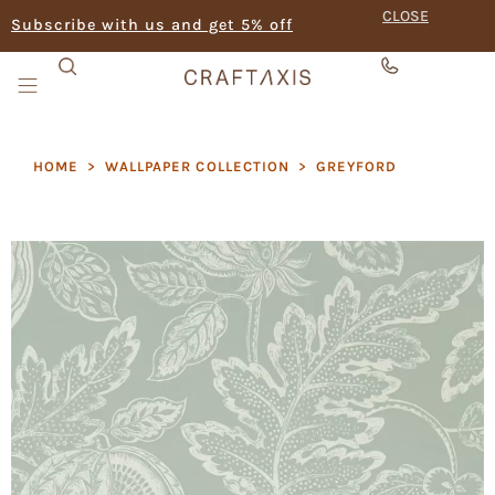
CLOSE
Subscribe with us and get 5% off
HOME
>
WALLPAPER COLLECTION
>
GREYFORD