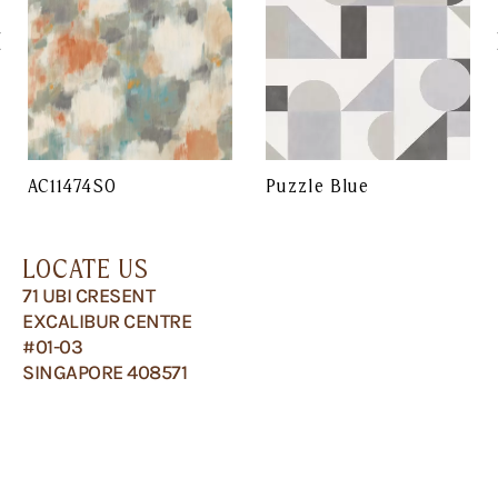
AC11474SO
Puzzle Blue
LOCATE US
71 UBI CRESENT
EXCALIBUR CENTRE
#01-03
SINGAPORE 408571