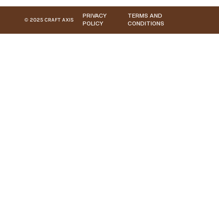
PRIVACY
TERMS AND
© 2025 CRAFT AXIS
POLICY
CONDITIONS