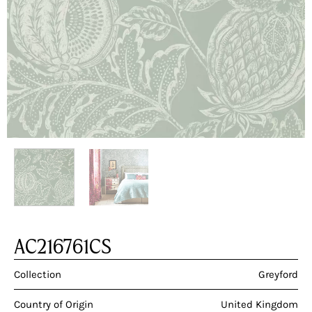
AC216761CS
Collection
Greyford
Country of Origin
United Kingdom