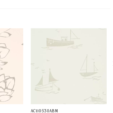
AC110530ABM