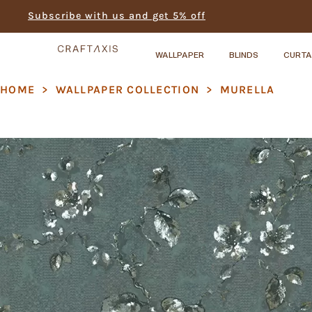
Subscribe with us and get 5% off
WALLPAPER
BLINDS
CURTA
HOME
>
WALLPAPER COLLECTION
>
MURELLA