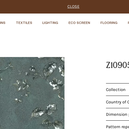
CLOSE
INS
TEXTILES
LIGHTING
ECO SCREEN
FLOORING
Z1090
Collection
Country of 
Dimension p
Pattern rep