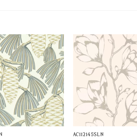
N
AC112145SLN