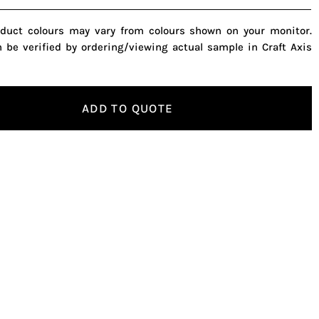
oduct colours may vary from colours shown on your monitor.
n be verified by ordering/viewing actual sample in Craft Axis
ADD TO QUOTE