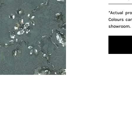
*Actual pr
Colours ca
showroom.