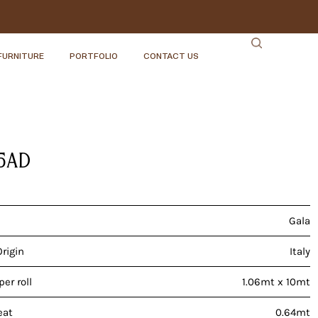
FURNITURE
PORTFOLIO
CONTACT US
5AD
Gala
Origin
Italy
er roll
1.06mt x 10mt
eat
0.64mt