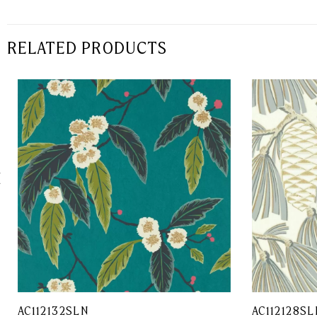
RELATED PRODUCTS
AC112132SLN
AC112128SL