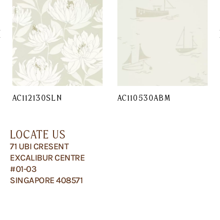
AC112130SLN
AC110530ABM
LOCATE US
71 UBI CRESENT
EXCALIBUR CENTRE
#01-03
SINGAPORE 408571