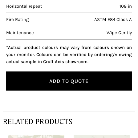
Horizontal repeat
108 in
Fire Rating
ASTM E84 Class A
Maintenance
Wipe Gently
*Actual product colours may vary from colours shown on
your monitor. Colours can be verified by ordering/viewing
actual sample in Craft Axis showroom.
ADD TO QUOTE
RELATED PRODUCTS