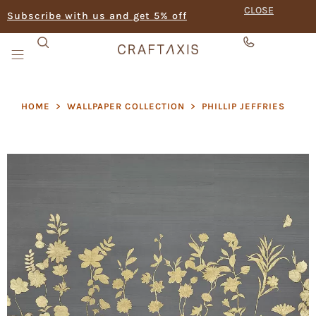
CLOSE
Subscribe with us and get 5% off
HOME
>
WALLPAPER COLLECTION
>
PHILLIP JEFFRIES