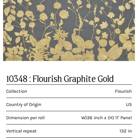
10348 : Flourish Graphite Gold
Collection
Flourish
Country of Origin
US
Dimension per roll
W)36 inch x (H) 11′ Panel
Vertical repeat
132 in