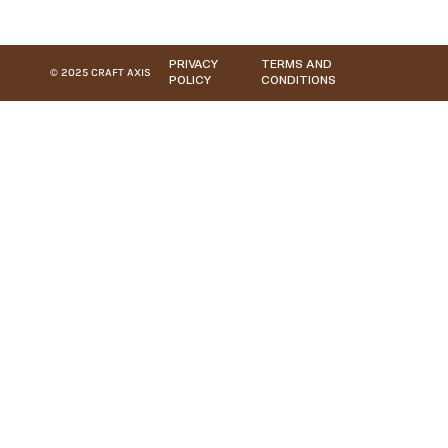
PRIVACY
TERMS AND
© 2025 CRAFT AXIS
POLICY
CONDITIONS