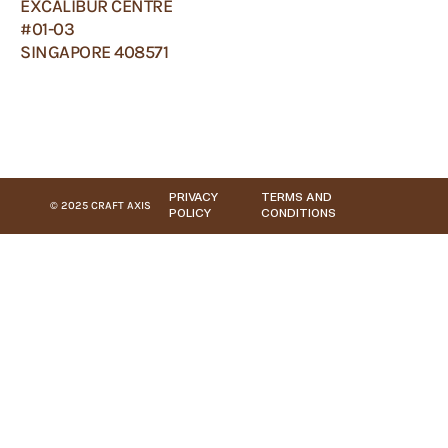
EXCALIBUR CENTRE
#01-03
SINGAPORE 408571
PRIVACY
TERMS AND
© 2025 CRAFT AXIS
POLICY
CONDITIONS