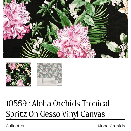
10559 : Aloha Orchids Tropical
Spritz On Gesso Vinyl Canvas
Collection
Aloha Orchids