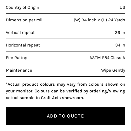
Country of Origin
US
Dimension per roll
(W) 34 inch x (H) 24 Yards
Vertical repeat
36 in
Horizontal repeat
34 in
Fire Rating
ASTM E84 Class A
Maintenance
Wipe Gently
*Actual product colours may vary from colours shown on
your monitor. Colours can be verified by ordering/viewing
actual sample in Craft Axis showroom.
ADD TO QUOTE