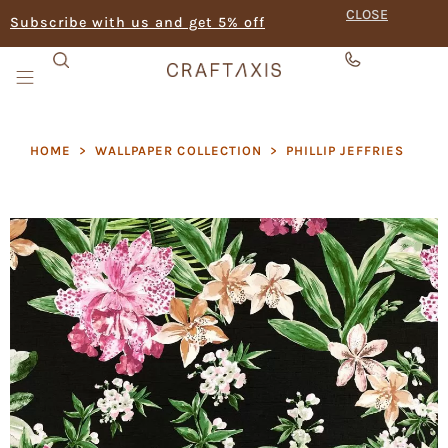
CLOSE
Subscribe with us and get 5% off
HOME
>
WALLPAPER COLLECTION
>
PHILLIP JEFFRIES