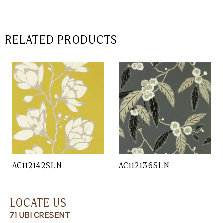
RELATED PRODUCTS
AC112142SLN
AC112136SLN
LOCATE US
71 UBI CRESENT