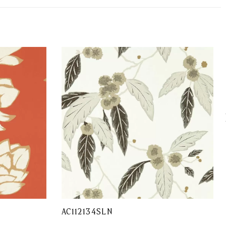
AC112134SLN