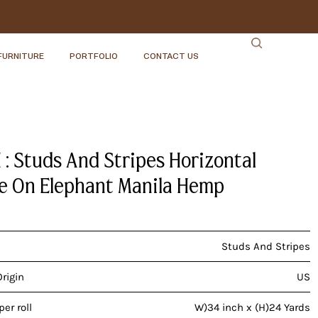
FURNITURE
PORTFOLIO
CONTACT US
 : Studs And Stripes Horizontal
 On Elephant Manila Hemp
Studs And Stripes
Origin
US
er roll
W)34 inch x (H)24 Yards