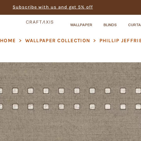
Subscribe with us and get 5% off
WALLPAPER
BLINDS
CURTA
HOME
>
WALLPAPER COLLECTION
>
PHILLIP JEFFRI