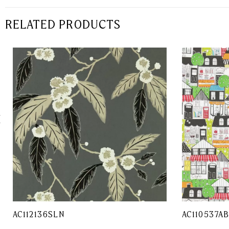
RELATED PRODUCTS
AC112136SLN
AC110537A