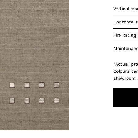
Vertical rep
Horizontal 
Fire Rating
Maintenan
*Actual pr
Colours ca
showroom.