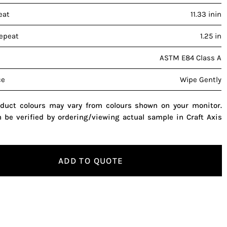
eat
11.33 inin
repeat
1.25 in
ASTM E84 Class A
ce
Wipe Gently
oduct colours may vary from colours shown on your monitor.
n be verified by ordering/viewing actual sample in Craft Axis
ADD TO QUOTE