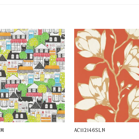
BM
AC112146SLN