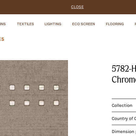
CLOSE
INS
TEXTILES
LIGHTING
ECO SCREEN
FLOORING
ES
5782-H
Chrome
Collection
Country of 
Dimension p