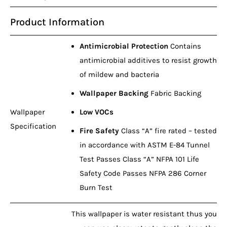
Product Information
Antimicrobial Protection
Contains
antimicrobial additives to resist growth
of mildew and bacteria
Wallpaper Backing
Fabric Backing
Wallpaper
Low VOCs
Specification
Fire Safety
Class “A” fire rated – tested
in accordance with ASTM E-84 Tunnel
Test Passes Class “A” NFPA 101 Life
Safety Code Passes NFPA 286 Corner
Burn Test
This wallpaper is water resistant thus you