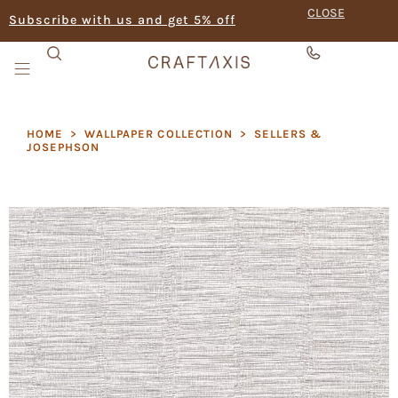
CLOSE
Subscribe with us and get 5% off
HOME
>
WALLPAPER COLLECTION
>
SELLERS &
JOSEPHSON