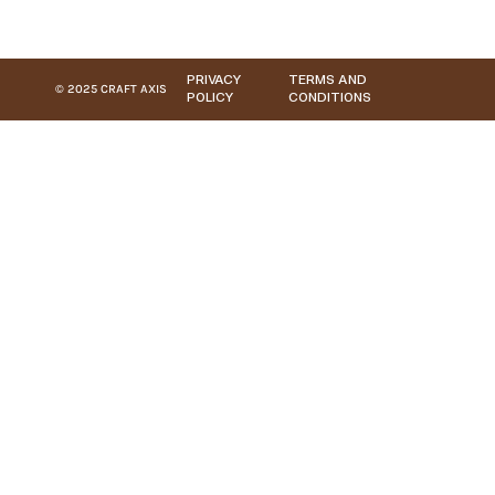
PRIVACY
TERMS AND
© 2025 CRAFT AXIS
POLICY
CONDITIONS