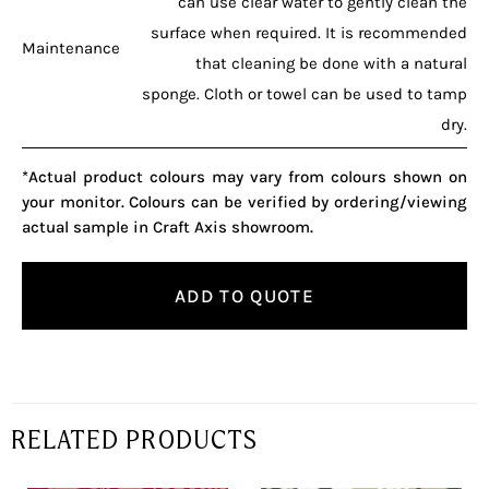
can use clear water to gently clean the
surface when required. It is recommended
Maintenance
that cleaning be done with a natural
sponge. Cloth or towel can be used to tamp
dry.
*Actual product colours may vary from colours shown on
your monitor. Colours can be verified by ordering/viewing
actual sample in Craft Axis showroom.
ADD TO QUOTE
RELATED PRODUCTS