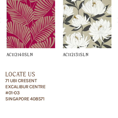
AC112140SLN
AC112131SLN
LOCATE US
71 UBI CRESENT
EXCALIBUR CENTRE
#01-03
SINGAPORE 408571