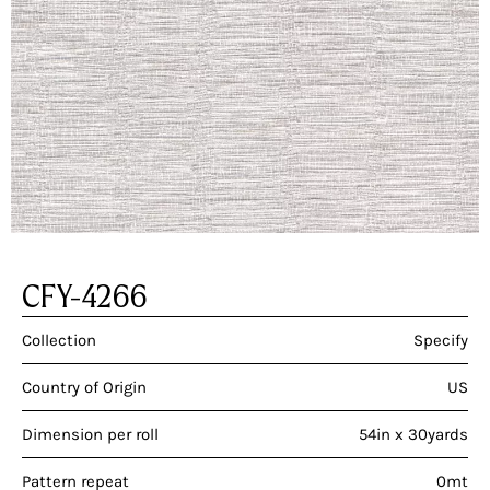
CFY-4266
Collection
Specify
Country of Origin
US
Dimension per roll
54in x 30yards
Pattern repeat
0mt