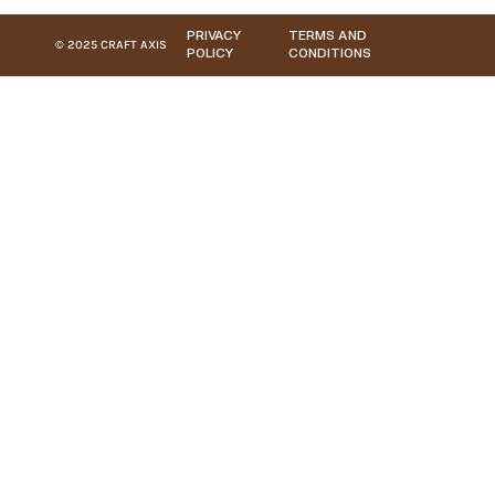
PRIVACY
TERMS AND
© 2025 CRAFT AXIS
POLICY
CONDITIONS