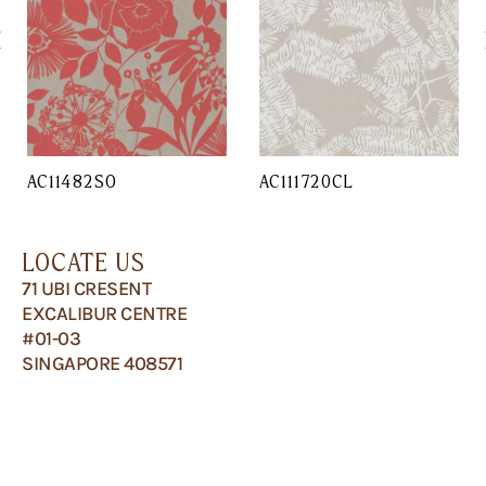
AC11482SO
AC111720CL
LOCATE US
71 UBI CRESENT
EXCALIBUR CENTRE
#01-03
SINGAPORE 408571