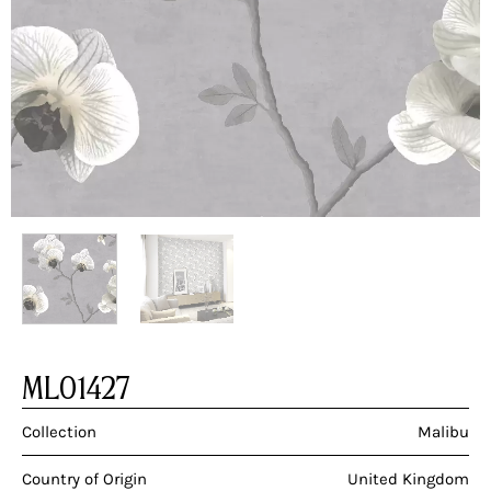
ML01427
Collection
Malibu
Country of Origin
United Kingdom