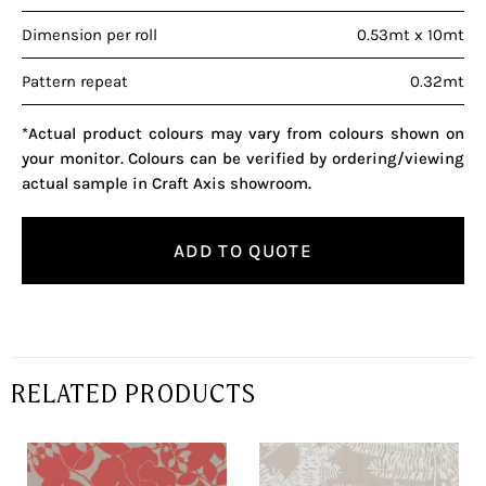
Dimension per roll
0.53mt x 10mt
Pattern repeat
0.32mt
*Actual product colours may vary from colours shown on
your monitor. Colours can be verified by ordering/viewing
actual sample in Craft Axis showroom.
ADD TO QUOTE
RELATED PRODUCTS