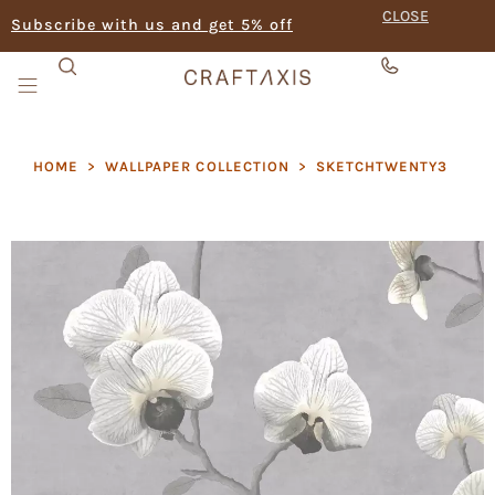
CLOSE
Subscribe with us and get 5% off
HOME
>
WALLPAPER COLLECTION
>
SKETCHTWENTY3