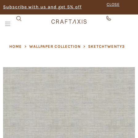
CLOSE
Subscribe with us and get 5% off
HOME
>
WALLPAPER COLLECTION
>
SKETCHTWENTY3