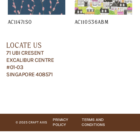
AC11471SO
AC110536ABM
LOCATE US
71 UBI CRESENT
EXCALIBUR CENTRE
#01-03
SINGAPORE 408571
PRIVACY
TERMS AND
© 2025 CRAFT AXIS
POLICY
CONDITIONS