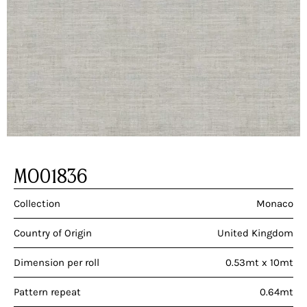
MO01836
Collection
Monaco
Country of Origin
United Kingdom
Dimension per roll
0.53mt x 10mt
Pattern repeat
0.64mt