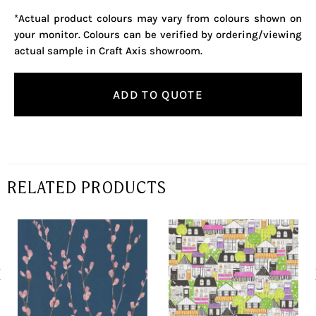
*Actual product colours may vary from colours shown on
your monitor. Colours can be verified by ordering/viewing
actual sample in Craft Axis showroom.
ADD TO QUOTE
RELATED PRODUCTS