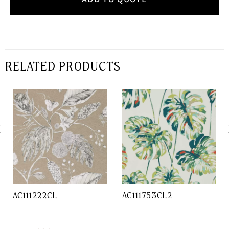
RELATED PRODUCTS
AC111222CL
AC111753CL2