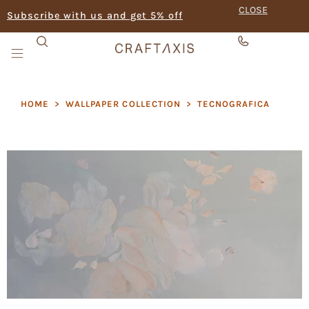
CLOSE
Subscribe with us and get 5% off
HOME
>
WALLPAPER COLLECTION
>
TECNOGRAFICA