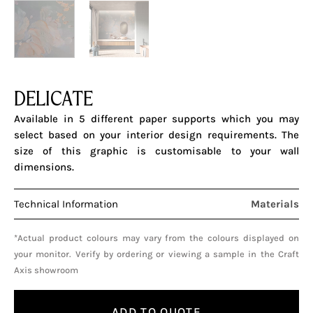
DELICATE
Available in 5 different paper supports which you may
select based on your interior design requirements. The
size of this graphic is customisable to your wall
dimensions.
Technical Information
Materials
*Actual product colours may vary from the colours displayed on
your monitor. Verify by ordering or viewing a sample in the Craft
Axis showroom
ADD TO QUOTE