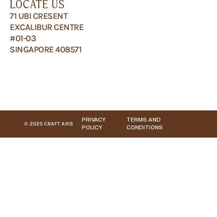
LOCATE US
71 UBI CRESENT
EXCALIBUR CENTRE
#01-03
SINGAPORE 408571
PRIVACY
TERMS AND
© 2025 CRAFT AXIS
POLICY
CONDITIONS