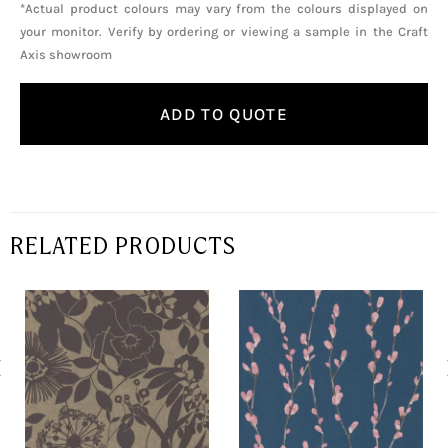
*Actual product colours may vary from the colours displayed on
your monitor. Verify by ordering or viewing a sample in the Craft
Axis showroom
ADD TO QUOTE
RELATED PRODUCTS