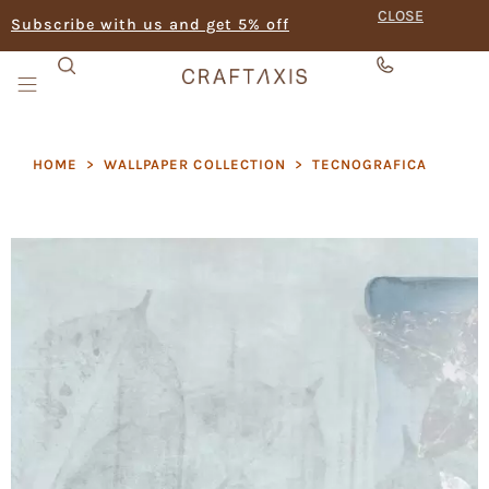
CLOSE
Subscribe with us and get 5% off
HOME
>
WALLPAPER COLLECTION
>
TECNOGRAFICA