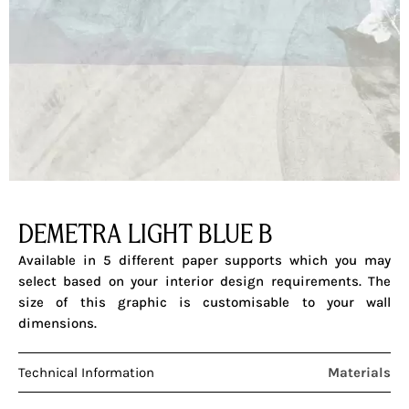
DEMETRA LIGHT BLUE B
Available in 5 different paper supports which you may
select based on your interior design requirements. The
size of this graphic is customisable to your wall
dimensions.
Technical Information
Materials