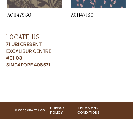
AC11479SO
AC11471SO
LOCATE US
71 UBI CRESENT
EXCALIBUR CENTRE
#01-03
SINGAPORE 408571
PRIVACY
TERMS AND
© 2025 CRAFT AXIS
POLICY
CONDITIONS