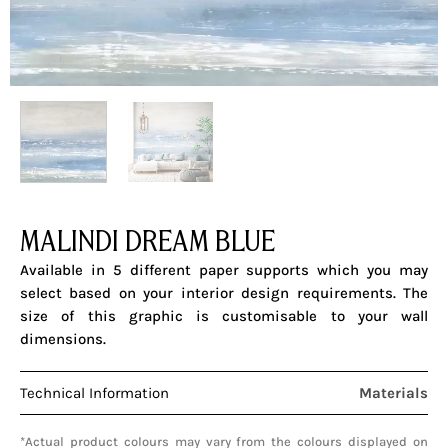
MALINDI DREAM BLUE
Available in 5 different paper supports which you may
select based on your interior design requirements. The
size of this graphic is customisable to your wall
dimensions.
Technical Information
Materials
*Actual product colours may vary from the colours displayed on