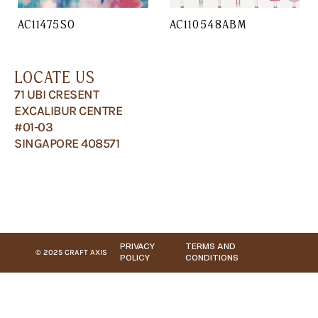
AC11475SO
AC110548ABM
LOCATE US
71 UBI CRESENT
EXCALIBUR CENTRE
#01-03
SINGAPORE 408571
PRIVACY
TERMS AND
© 2025 CRAFT AXIS
POLICY
CONDITIONS