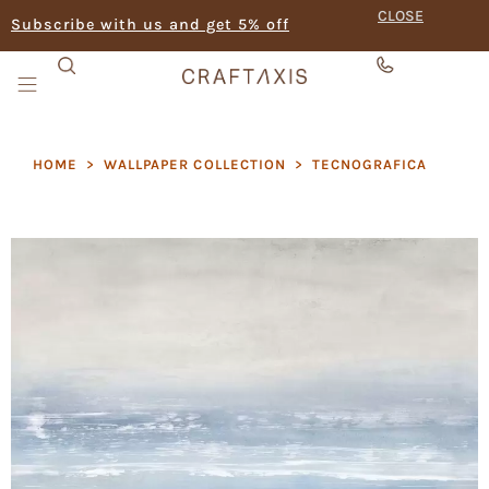
CLOSE
Subscribe with us and get 5% off
HOME
>
WALLPAPER COLLECTION
>
TECNOGRAFICA