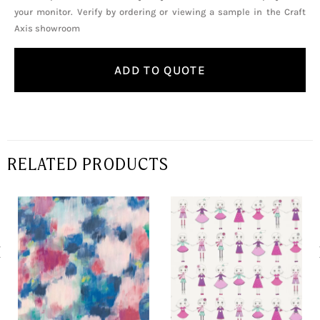
your monitor. Verify by ordering or viewing a sample in the Craft
Axis showroom
ADD TO QUOTE
RELATED PRODUCTS