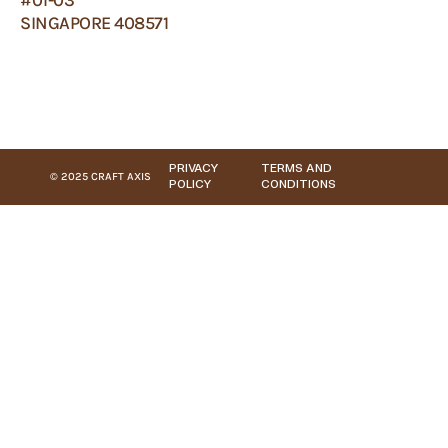
SINGAPORE 408571
PRIVACY
TERMS AND
© 2025 CRAFT AXIS
POLICY
CONDITIONS