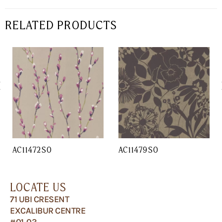
RELATED PRODUCTS
AC11472SO
AC11479SO
LOCATE US
71 UBI CRESENT
EXCALIBUR CENTRE
#01-03