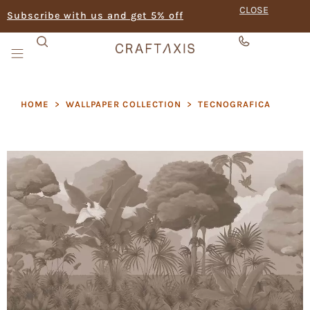
CLOSE
Subscribe with us and get 5% off
HOME
>
WALLPAPER COLLECTION
>
TECNOGRAFICA