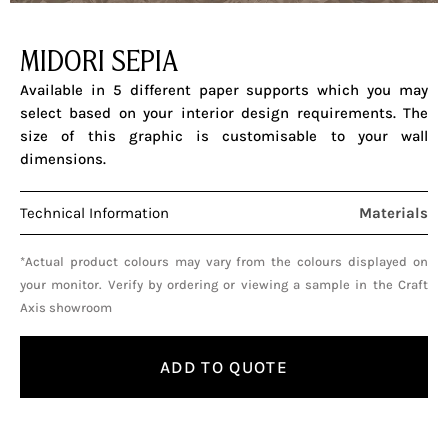
MIDORI SEPIA
Available in 5 different paper supports which you may
select based on your interior design requirements. The
size of this graphic is customisable to your wall
dimensions.
Technical Information
Materials
*Actual product colours may vary from the colours displayed on
your monitor. Verify by ordering or viewing a sample in the Craft
Axis showroom
ADD TO QUOTE