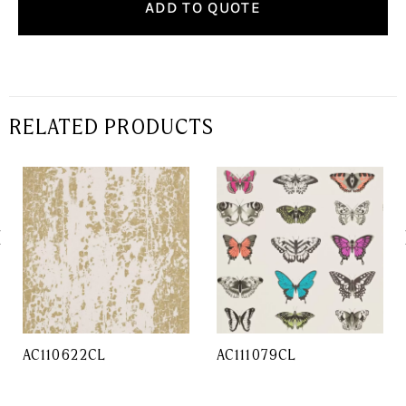
ADD TO QUOTE
RELATED PRODUCTS
AC110622CL
AC111079CL