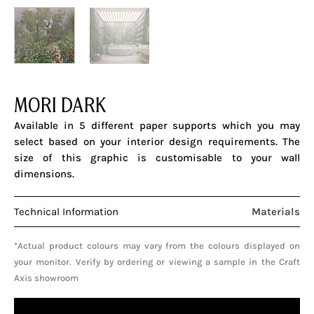
MORI DARK
Available in 5 different paper supports which you may
select based on your interior design requirements. The
size of this graphic is customisable to your wall
dimensions.
Technical Information
Materials
*Actual product colours may vary from the colours displayed on
your monitor. Verify by ordering or viewing a sample in the Craft
Axis showroom