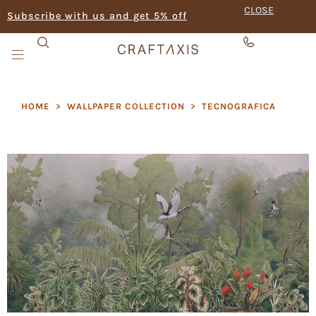
CLOSE
Subscribe with us and get 5% off
HOME
>
WALLPAPER COLLECTION
>
TECNOGRAFICA