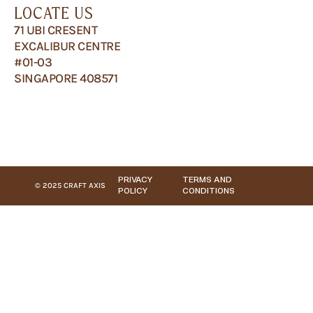
LOCATE US
71 UBI CRESENT
EXCALIBUR CENTRE
#01-03
SINGAPORE 408571
PRIVACY
TERMS AND
© 2025 CRAFT AXIS
POLICY
CONDITIONS