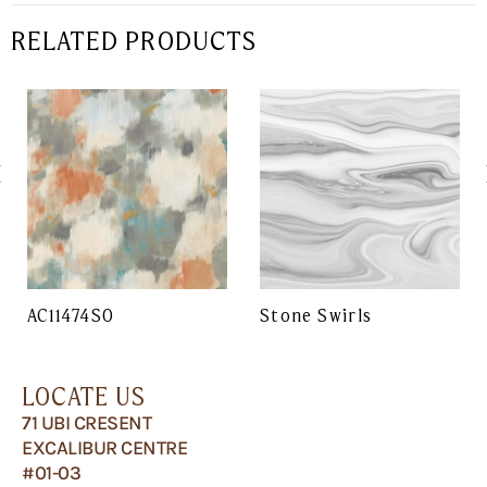
RELATED PRODUCTS
AC11474SO
Stone Swirls
LOCATE US
71 UBI CRESENT
EXCALIBUR CENTRE
#01-03