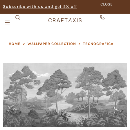
CLOSE
Subscribe with us and get 5% off
HOME
>
WALLPAPER COLLECTION
>
TECNOGRAFICA