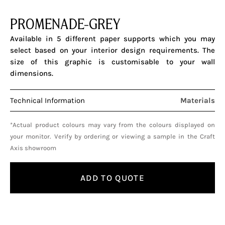
PROMENADE-GREY
Available in 5 different paper supports which you may
select based on your interior design requirements. The
size of this graphic is customisable to your wall
dimensions.
Technical Information
Materials
*Actual product colours may vary from the colours displayed on
your monitor. Verify by ordering or viewing a sample in the Craft
Axis showroom
ADD TO QUOTE