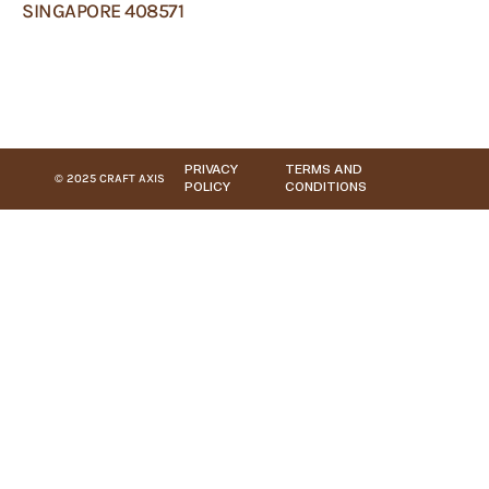
SINGAPORE 408571
PRIVACY
TERMS AND
© 2025 CRAFT AXIS
POLICY
CONDITIONS