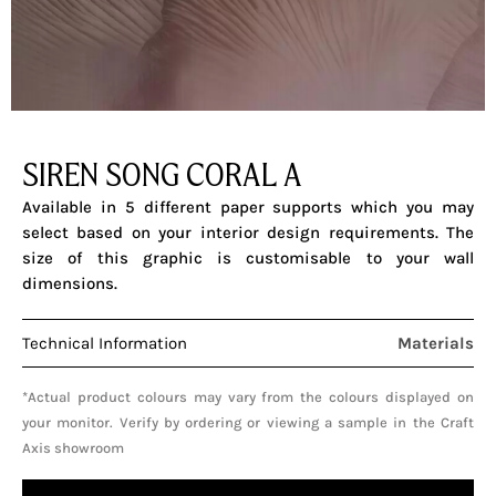
SIREN SONG CORAL A
Available in 5 different paper supports which you may
select based on your interior design requirements. The
size of this graphic is customisable to your wall
dimensions.
Technical Information
Materials
*Actual product colours may vary from the colours displayed on
your monitor. Verify by ordering or viewing a sample in the Craft
Axis showroom