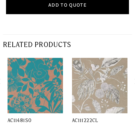
ADD TO QUOTE
RELATED PRODUCTS
AC11481SO
AC111222CL