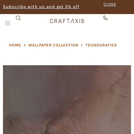
CLOSE
Subscribe with us and get 5% off
HOME
>
WALLPAPER COLLECTION
>
TECNOGRAFICA