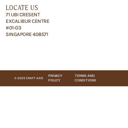
LOCATE US
71 UBI CRESENT
EXCALIBUR CENTRE
#01-03
SINGAPORE 408571
PRIVACY
TERMS AND
© 2025 CRAFT AXIS
POLICY
CONDITIONS