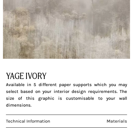
YAGE IVORY
Available in 5 different paper supports which you may
select based on your interior design requirements. The
size of this graphic is customisable to your wall
dimensions.
Technical Information
Materials