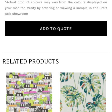
*Actual product colours may vary from the colours displayed on
your monitor. Verify by ordering or viewing a sample in the Craft
Axis showroom
ADD TO QUOTE
RELATED PRODUCTS