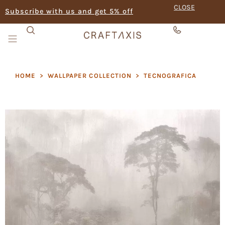
CLOSE
Subscribe with us and get 5% off
HOME
>
WALLPAPER COLLECTION
>
TECNOGRAFICA