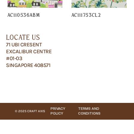
AC110536ABM
AC111753CL2
LOCATE US
71 UBI CRESENT
EXCALIBUR CENTRE
#01-03
SINGAPORE 408571
PRIVACY
TERMS AND
© 2025 CRAFT AXIS
POLICY
CONDITIONS