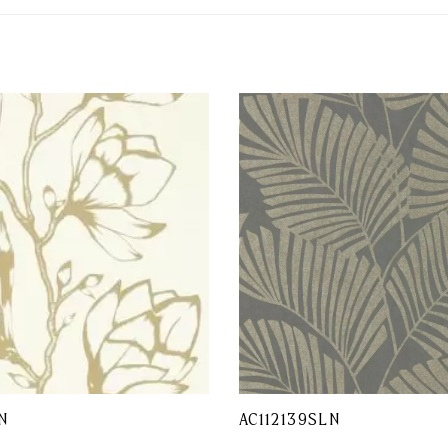
N
AC112139SLN