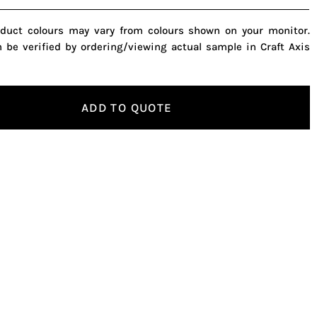
oduct colours may vary from colours shown on your monitor.
n be verified by ordering/viewing actual sample in Craft Axis
ADD TO QUOTE