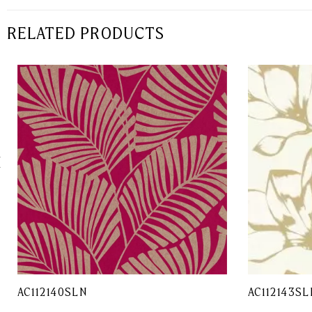
RELATED PRODUCTS
AC112140SLN
AC112143SL