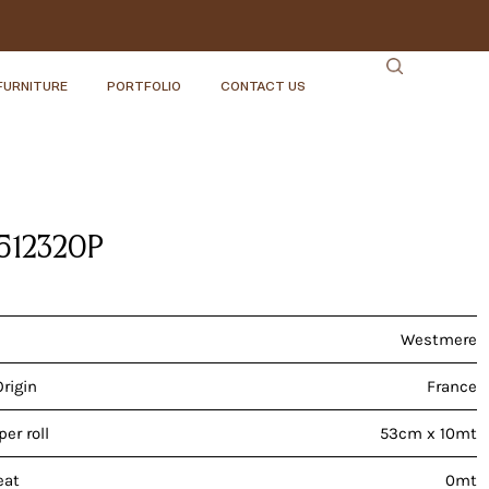
FURNITURE
PORTFOLIO
CONTACT US
51232OP
Westmere
Origin
France
er roll
53cm x 10mt
eat
0mt