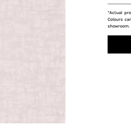
*Actual pr
Colours ca
showroom.