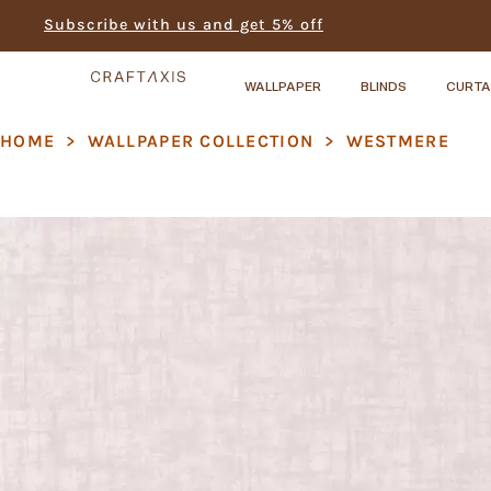
Subscribe with us and get 5% off
WALLPAPER
BLINDS
CURTA
HOME
>
WALLPAPER COLLECTION
>
WESTMERE