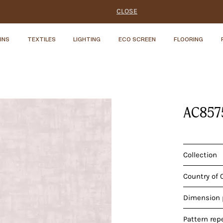
CLOSE
INS
TEXTILES
LIGHTING
ECO SCREEN
FLOORING
AC857
Collection
Country of 
Dimension p
Pattern rep