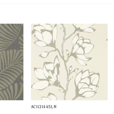
AC112144SLN