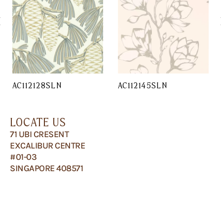
AC112128SLN
AC112145SLN
LOCATE US
71 UBI CRESENT
EXCALIBUR CENTRE
#01-03
SINGAPORE 408571