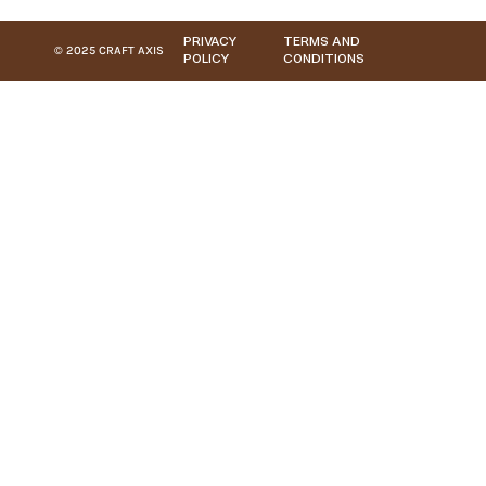
PRIVACY
TERMS AND
© 2025 CRAFT AXIS
POLICY
CONDITIONS