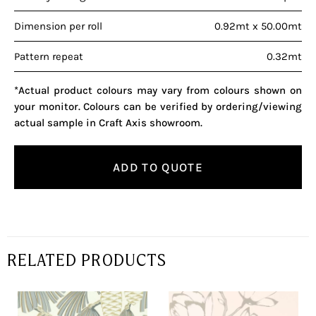
Dimension per roll
0.92mt x 50.00mt
Pattern repeat
0.32mt
*Actual product colours may vary from colours shown on
your monitor. Colours can be verified by ordering/viewing
actual sample in Craft Axis showroom.
ADD TO QUOTE
RELATED PRODUCTS