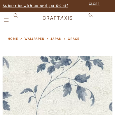
CLOSE
Subscribe with us and get 5% off
HOME
>
WALLPAPER
>
JAPAN
>
GRACE