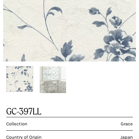
GC-397LL
Collection
Grace
Country of Origin
Japan