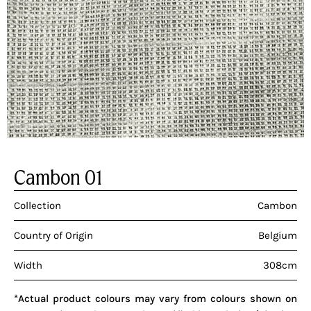
Cambon 01
Collection
Cambon
Country of Origin
Belgium
Width
308cm
*Actual product colours may vary from colours shown on