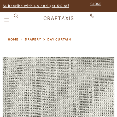
CLOSE
Subscribe with us and get 5% off
HOME
>
DRAPERY
>
DAY CURTAIN