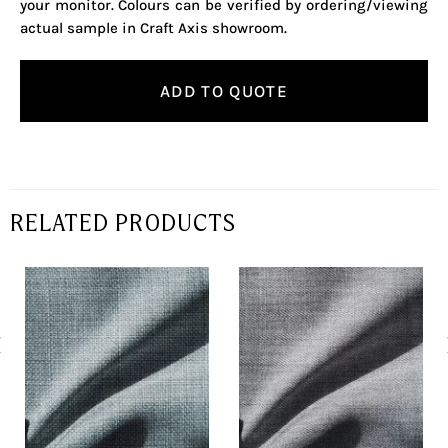
your monitor. Colours can be verified by ordering/viewing
actual sample in Craft Axis showroom.
ADD TO QUOTE
RELATED PRODUCTS