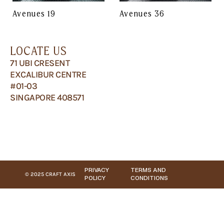
Avenues 19
Avenues 36
LOCATE US
71 UBI CRESENT
EXCALIBUR CENTRE
#01-03
SINGAPORE 408571
PRIVACY
TERMS AND
© 2025 CRAFT AXIS
POLICY
CONDITIONS