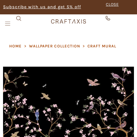
CLOSE
Subscribe with us and get 5% off
HOME
>
WALLPAPER COLLECTION
>
CRAFT MURAL