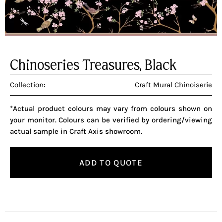
Chinoseries Treasures, Black
Collection:
Craft Mural Chinoiserie
*Actual product colours may vary from colours shown on
your monitor. Colours can be verified by ordering/viewing
actual sample in Craft Axis showroom.
ADD TO QUOTE