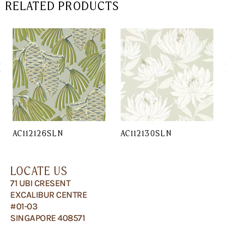
RELATED PRODUCTS
AC112126SLN
AC112130SLN
LOCATE US
71 UBI CRESENT
EXCALIBUR CENTRE
#01-03
SINGAPORE 408571