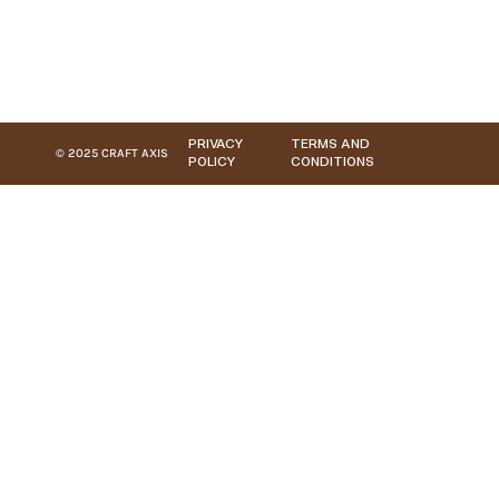
PRIVACY
TERMS AND
© 2025 CRAFT AXIS
POLICY
CONDITIONS