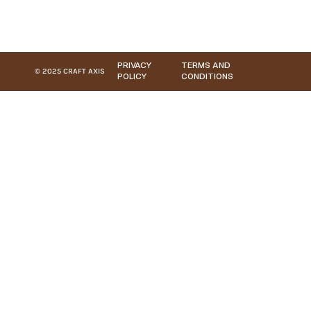
PRIVACY
TERMS AND
© 2025 CRAFT AXIS
POLICY
CONDITIONS