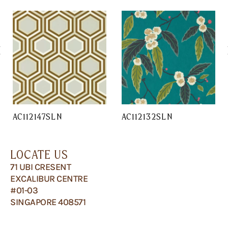
AC112147SLN
AC112132SLN
LOCATE US
71 UBI CRESENT
EXCALIBUR CENTRE
#01-03
SINGAPORE 408571