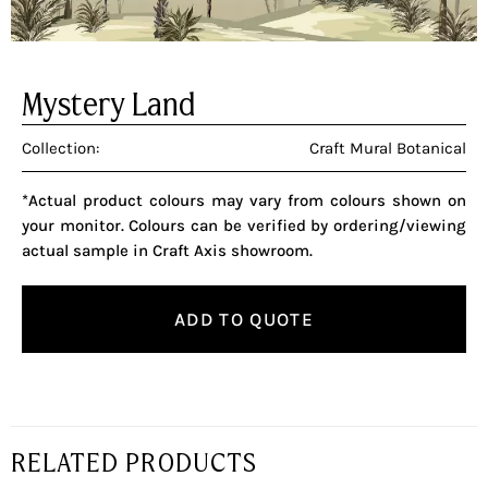
Mystery Land
Collection:
Craft Mural Botanical
*Actual product colours may vary from colours shown on
your monitor. Colours can be verified by ordering/viewing
actual sample in Craft Axis showroom.
ADD TO QUOTE
RELATED PRODUCTS