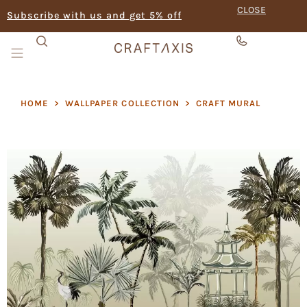
CLOSE
Subscribe with us and get 5% off
HOME
>
WALLPAPER COLLECTION
>
CRAFT MURAL