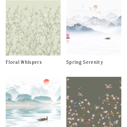
Floral Whispers
Spring Serenity