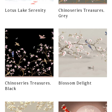
Lotus Lake Serenity
Chinoseries Treasures,
Grey
Chinoseries Treasures,
Blossom Delight
Black