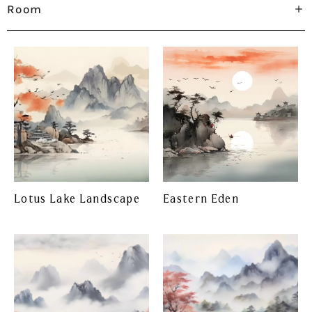
Room
Lotus Lake Landscape
Eastern Eden