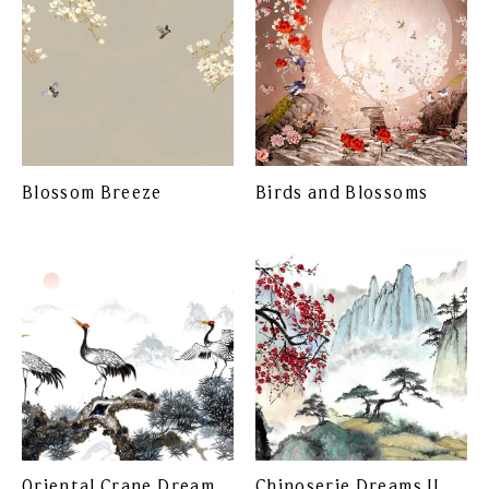
Blossom Breeze
Birds and Blossoms
Oriental Crane Dream
Chinoserie Dreams II