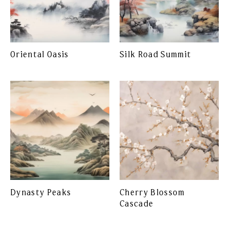
Oriental Oasis
Silk Road Summit
Dynasty Peaks
Cherry Blossom
Cascade