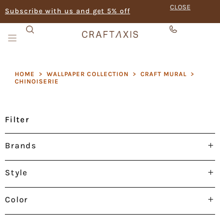
CLOSE
Subscribe with us and get 5% off
HOME
>
WALLPAPER COLLECTION
>
CRAFT MURAL
>
CHINOISERIE
Filter
Brands
Style
Color