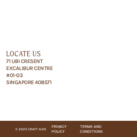
LOCATE US
71 UBI CRESENT
EXCALIBUR CENTRE
#01-03
SINGAPORE 408571
PRIVACY
TERMS AND
© 2025 CRAFT AXIS
POLICY
CONDITIONS