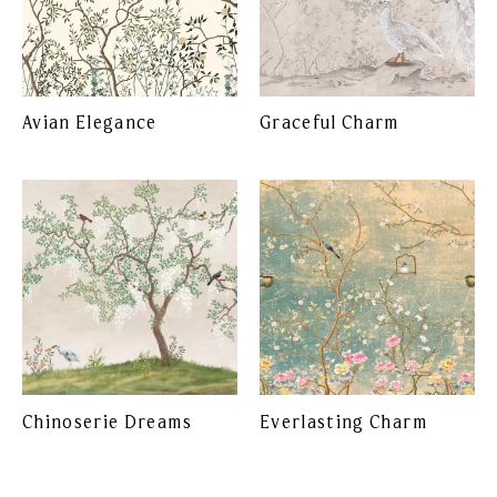
Avian Elegance
Graceful Charm
Chinoserie Dreams
Everlasting Charm