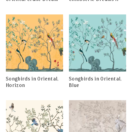
Songbirds in Oriental,
Songbirds in Oriental,
Horizon
Blue